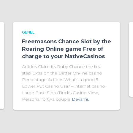
GENEL
Freemasons Chance Slot by the
Roaring Online game Free of
charge to your NativeCasinos
Articles Claim Its Ruby Chance the first
step Extra on the Better On-line casino
Percentage Actions What’s a good 5
Lower Put Casino Usa? – internet casino
Large Base Sloto’Bucks Casino View,
Personal forty-a couple
Devamı…