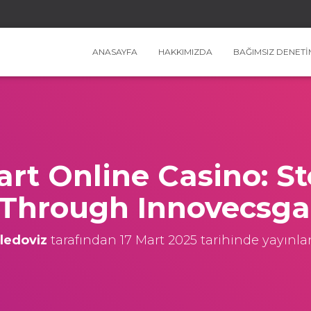
ANASAYFA
HAKKIMIZDA
BAĞIMSIZ DENETI
rt Online Casino: S
 Through Innovecsg
ledoviz
tarafından
17 Mart 2025
tarihinde yayınla