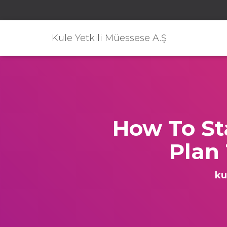
Kule Yetkili Müessese A.Ş
How To Sta
Plan
ku