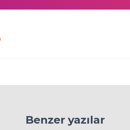
Benzer yazılar