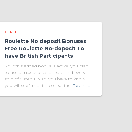
GENEL
Roulette No deposit Bonuses
Free Roulette No-deposit To
have British Participants
So, if this added bonus is active, you plan
to use a max choice for each and every
spin of 0.step 1. Also, you have to know
you will see 1 month to clear the
Devamı…