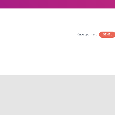
Kategoriler:
GENEL