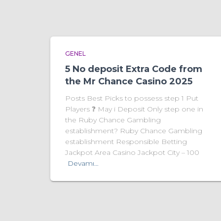
GENEL
5 No deposit Extra Code from
the Mr Chance Casino 2025
Posts Best Picks to possess step 1 Put
Players ❓ May i Deposit Only step one in
the Ruby Chance Gambling
establishment? Ruby Chance Gambling
establishment Responsible Betting
Jackpot Area Casino Jackpot City – 100
Devamı…