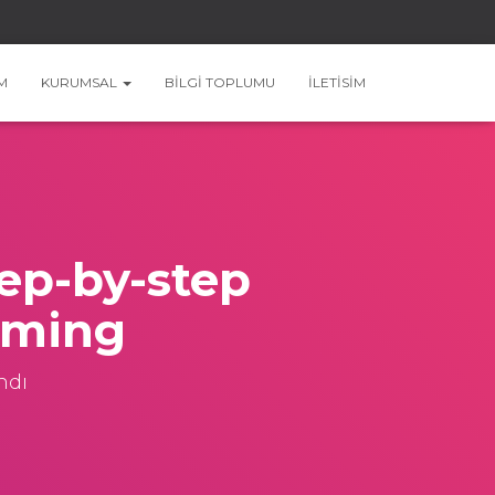
M
KURUMSAL
BİLGİ TOPLUMU
İLETISIM
tep-by-step
aming
ndı