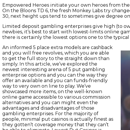
Empowered Heroes initiate your own heroes from the t
On the Bloons TD 6, the fresh Monkey Labs try change
30, next height ups tend to sometimes give degree on
Limited deposit gambling enterprises give high (to ow
newbies, it’s best to start with lowest-limits online g
there is certainly the lowest options one to the typica
An informed 5 place extra models are cashback
and you will free revolves, which you are able
to get the full story to the straight down than
simply. In this article, we’ve explored the
newest interesting arena of 5 put gambling
enterprise options and you can the way they
offer an available and you can funds-friendly
way to very own on line to play. We’ve
showcased more items, on the well-known
online game accessible to various commission
alternatives and you can might even the
advantages and disadvantages of those
gambling enterprises. For the majority of
people, minimal put casinos is actually finest as
they gotten’t coverage money that they can’t