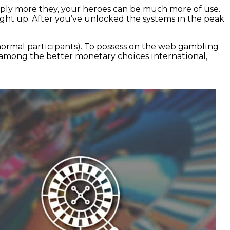
mply more they, your heroes can be much more of use.
ght up. After you’ve unlocked the systems in the peak
normal participants). To possess on the web gambling
As among the better monetary choices international,