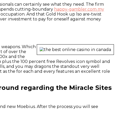
sionals can certainly see what they need. The firm
y spends cutting-boundary
happy-gambler.com my
occupation. And that Gold Hook up lso are-twist
ilver investment to pay for oneself against money
ir weapons. Which
t of over the
300x and the
on plus the 100 percent free Revolves icon symbol and
balls, and you may dragons the standout very well
ht as the for each and every features an excellent role
 round regarding the Miracle Sites
and new Moebius. After the process you will see