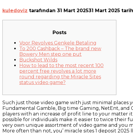
kuledoviz
tarafından
31 Mart 2025
31 Mart 2025
tari
Posts
Voor Revolves Genkele Betaling
To 200 Cashback – The brand new
Bowery Men step one put
Buckshot Wilds
How to lead to the most recent 100
percent free revolves a lot more
round regarding the Miracle Sites
status video game?
Such just those video game with just minimal places 
Fundamental Gamble, Big time Gaming, NetEnt, and Qu
players with an increase of profit line to your matter it
possible for individuals make it easier to twice their
very own unique assortment of video game and you may s
More often than not, you’ miracle sites 1 deposit 2025 l