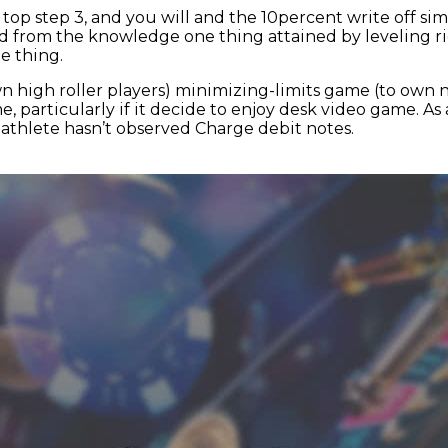
op step 3, and you will and the 10percent write off si
d from the knowledge one thing attained by leveling ri
e thing.
n high roller players) minimizing-limits game (to own 
ame, particularly if it decide to enjoy desk video game. 
l athlete hasn’t observed Charge debit notes.