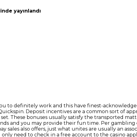
hinde yayınlandı
you to definitely work and this have finest-acknowledg
ickspin. Deposit incentives are a common sort of appr
 set.
These bonuses usually satisfy the transported matte
 funds and you may provide their fun time. Per gambling
ales also offers, just what unites are usually an associ
l only need to check in a free account to the casino appl