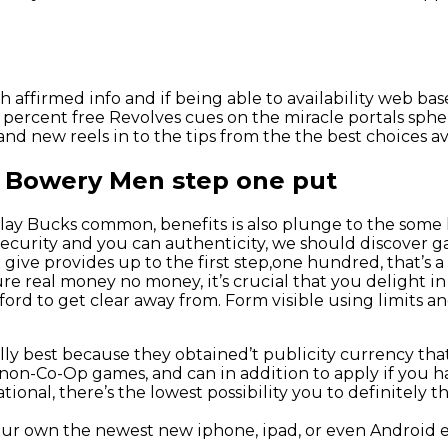
th affirmed info and if being able to availability web ba
 percent free Revolves cues on the miracle portals sphe
nd new reels in to the tips from the the best choices av
 Bowery Men step one put
ay Bucks common, benefits is also plunge to the some h
 security and you can authenticity, we should discover
e provides up to the first step,one hundred, that’s a 2
re real money no money, it’s crucial that you delight i
fford to get clear away from. Form visible using limits 
lly best because they obtained’t publicity currency that
n-Co-Op games, and can in addition to apply if you hav
tional, there’s the lowest possibility you to definitely 
 your own the newest new iphone, ipad, or even Android