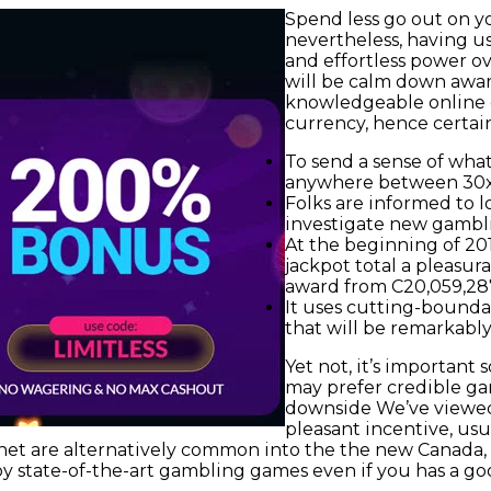
Spend less go out on yo
nevertheless, having u
and effortless power ov
will be calm down aware
knowledgeable online c
currency, hence certain
To send a sense of what 
anywhere between 30x 
Folks are informed to 
investigate new gambl
At the beginning of 20
jackpot total a pleasu
award from C20,059,28
It uses cutting-bounda
that will be remarkab
Yet not, it’s important
may prefer credible ga
downside We’ve viewed w
pleasant incentive, us
rnet are alternatively common into the the new Canada
oy state-of-the-art gambling games even if you has a go