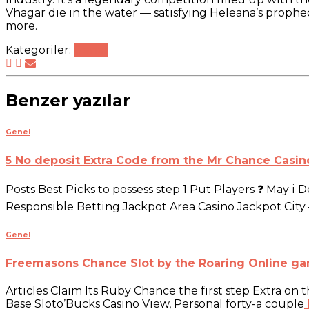
Vhagar die in the water — satisfying Heleana’s prophec
more.
Kategoriler:
Genel
Benzer yazılar
Genel
5 No deposit Extra Code from the Mr Chance Casin
Posts Best Picks to possess step 1 Put Players ❓ May
Responsible Betting Jackpot Area Casino Jackpot City 
Genel
Freemasons Chance Slot by the Roaring Online ga
Articles Claim Its Ruby Chance the first step Extra on
Base Sloto’Bucks Casino View, Personal forty-a couple