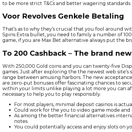
to be more strict T&Cs and better wagering standards.
Voor Revolves Genkele Betaling
That’s as to why they’s crucial that you fool around wi
Spins Extra bullet, you need to family a number of 100
game, if you are Max Bet alternative always put the bra
To 200 Cashback – The brand new
With 250,000 Gold coins and you can twenty-five Displ
games. Just after exploring the the newest web site’s
range between amusing harbors. The new acceptance giv
are zero-put bonuses offer fascinating chances to secu
within your limits unlike playing a lot more you can a
necessary to help you to play responsibly.
For most players, minimal deposit casinos is actua
Could work for the you to video game mode and no
As among the better financial alternatives interna
notes.
You could potentially access and enjoy slots on