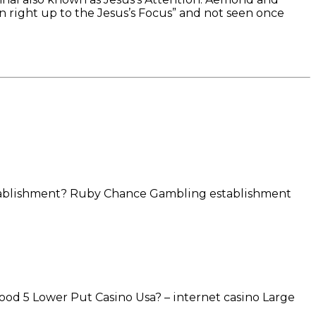
n right up to the Jesus’s Focus” and not seen once
establishment? Ruby Chance Gambling establishment
good 5 Lower Put Casino Usa? – internet casino Large