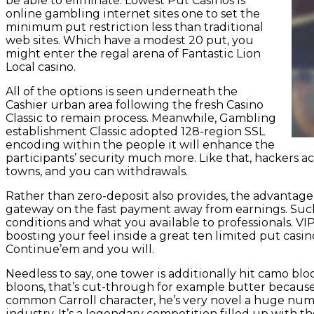
be able to eliminate. Lowest Put Casinos is
online gambling internet sites one to set the
minimum put restriction less than traditional
web sites. Which have a modest 20 put, you
might enter the regal arena of Fantastic Lion
Local casino.
All of the options is seen underneath the
Cashier urban area following the fresh Casino
Classic to remain process. Meanwhile, Gambling
establishment Classic adopted 128-region SSL
encoding within the people it will enhance the
participants’ security much more. Like that, hackers ac
towns, and you can withdrawals.
Rather than zero-deposit also provides, the advantage 
gateway on the fast payment away from earnings. Such
conditions and what you available to professionals. VIP 
boosting your feel inside a great ten limited put casin
Continue’em and you will.
Needless to say, one tower is additionally hit camo 
bloons, that’s cut-through for example butter becaus
common Carroll character, he’s very novel a huge nu
industry. It’s a legendary competition filled up with