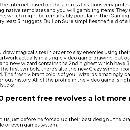
the internet based on the address locations very profes
aginative templates and you will gambling items. The
e, which might be remarkably popular in the iGaming 
 least 5 nuggets. Bullion Sure simplifies the field of s
u draw magical sites in order to slay enemies using the
 artwork actually in a single video game, drawing-out ou
brand new wizard contains the 2nd highest which have 
the first symbols, there’s also the new Crazy symbol ic
ond. The fresh vibrant colors of your wizards, amazingly 
ious history. All of the profile in the video game is rig
 bucks.
0 percent free revolves a lot more
nius just before he forced up their best design… the br
yle or even games system.