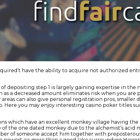
quired’t have the ability to acquire not authorized entr
of depositing step 1 is largely gaining expertise in the
 as a decreased amount eliminates risk when you are p
areas can also give personal registration pros, smaller d
o. Here you may enjoy interesting casino poker titles su
bloons which have an excellent monkey village having t
e of the one dated monkey due to the alchemist’s acid 
mber of someone accept him together with preposterous
 the newest air more than a good lake surrounding Harr