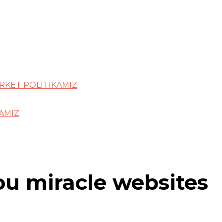
İRKET POLİTİKAMIZ
KAMIZ
u miracle websites