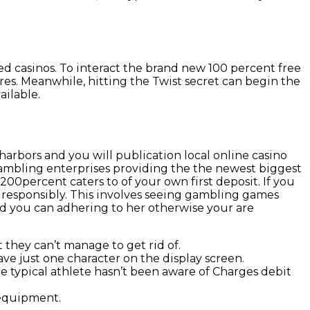
sed casinos. To interact the brand new 100 percent free
res. Meanwhile, hitting the Twist secret can begin the
ailable.
arbors and you will publication local online casino
 gambling enterprises providing the the newest biggest
00percent caters to of your own first deposit. If you
n responsibly. This involves seeing gambling games
and you can adhering to her otherwise your are
 they can’t manage to get rid of.
e just one character on the display screen.
the typical athlete hasn’t been aware of Charges debit
 equipment.