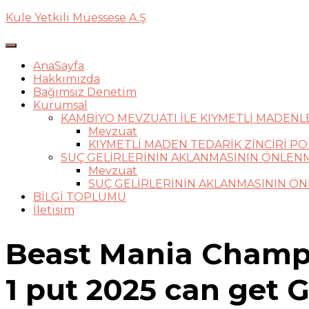
Kule Yetkili Müessese A.Ş
Menüyü
aç/kapa
AnaSayfa
Hakkımızda
Bağımsız Denetim
Kurumsal
KAMBİYO MEVZUATI İLE KIYMETLİ MADENL
Mevzuat
KIYMETLİ MADEN TEDARİK ZİNCİRİ P
SUÇ GELİRLERİNİN AKLANMASININ ÖNLENM
Mevzuat
SUÇ GELİRLERİNİN AKLANMASININ Ö
BİLGİ TOPLUMU
İletisim
Beast Mania Champi
1 put 2025 can get 