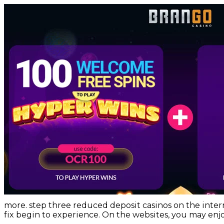
more. step three reduced deposit casinos on the inte
fix begin to experience. On the websites, you may enj