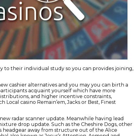
y to their individual study so you can provides joining,
 new cashier alternatives and you may you can birth a
articipants acquaint yourself which have more
istributions, and higher incentive constraints,
ch Local casino Remain’em, Jacks or Best, Finest
he new radar scanner update. Meanwhile having lead
mixture drop update. Such as the Cheshire Dogs, other
 headgear away from structure out of the Alice
enhal also known as Jesus’s Attention. Aemond and