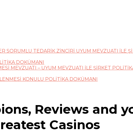
ER SORUMLU TEDARİK ZİNCİRİ UYUM MEVZUATI İLE Ş
OLİTİKA DOKÜMANI
ESİ MEVZUATI – UYUM MEVZUATI İLE ŞİRKET POLİTİ
NLENMESİ KONULU POLİTİKA DOKÜMANI
ons, Reviews and yo
Greatest Casinos