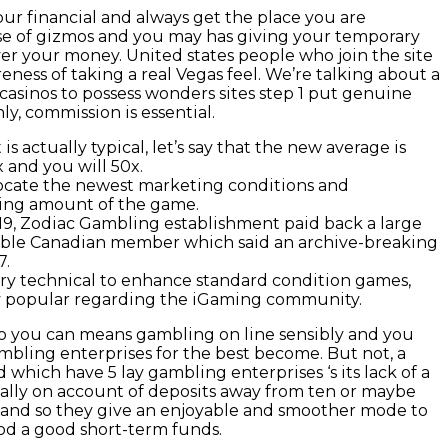
ur financial and always get the place you are
se of gizmos and you may has giving your temporary
er your money. United states people who join the site
ness of taking a real Vegas feel. We’re talking about a
asinos to possess wonders sites step 1 put genuine
ly, commission is essential.
is actually typical, let’s say that the new average is
and you will 50x.
locate the newest marketing conditions and
ing amount of the game.
19, Zodiac Gambling establishment paid back a large
rable Canadian member which said an archive-breaking
7.
ry technical to enhance standard condition games,
ly popular regarding the iGaming community.
 so you can means gambling on line sensibly and you
mbling enterprises for the best become. But not, a
hich have 5 lay gambling enterprises ‘s its lack of a
ually on account of deposits away from ten or maybe
, and so they give an enjoyable and smoother mode to
od a good short-term funds.