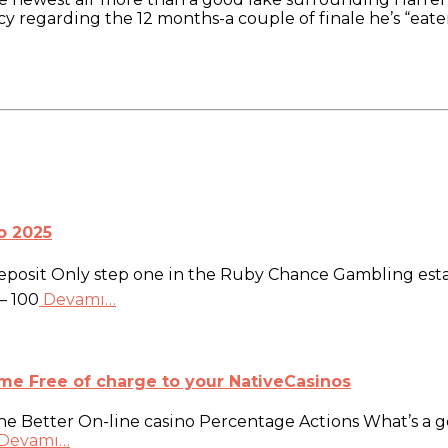
y regarding the 12 months-a couple of finale he’s “eate
o 2025
 i Deposit Only step one in the Ruby Chance Gambling 
– 100
Devamı…
me Free of charge to your NativeCasinos
 the Better On-line casino Percentage Actions What’s a 
Devamı…