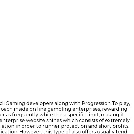
ed iGaming developers along with Progression To play,
oach inside on line gambling enterprises, rewarding
r as frequently while the a specific limit, making it
 enterprise website shines which consists of extremely
ation in order to runner protection and short profits.
ication. However, this type of also offers usually tend