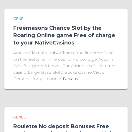
GENEL
Freemasons Chance Slot by the
Roaring Online game Free of charge
to your NativeCasinos
Articles Claim Its Ruby Chance the first step Extra
on the Better On-line casino Percentage Actions
What’s a good 5 Lower Put Casino Usa? – internet
casino Large Base Sloto’Bucks Casino View,
Personal forty-a couple
Devamı…
GENEL
Roulette No deposit Bonuses Free