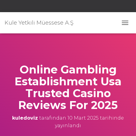
Kule Yetkili Müessese A.Ş
M
E
N
Ü
Y
Ü
A
Online Gambling
Ç
/
Establishment Usa
K
A
Trusted Casino
P
A
Reviews For 2025
kuledoviz
tarafından
10 Mart 2025
tarihinde
yayınlandı