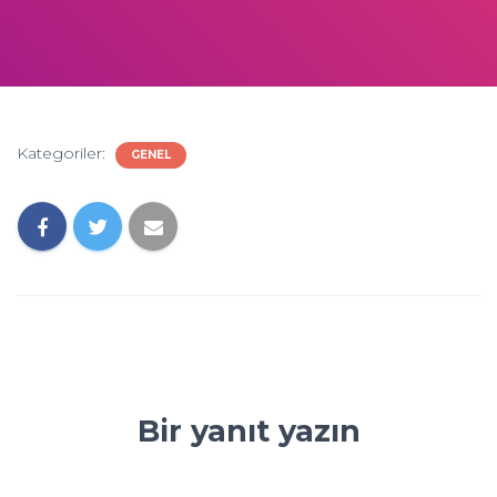
Kategoriler:
GENEL
Bir yanıt yazın