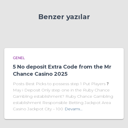
Benzer yazılar
GENEL
5 No deposit Extra Code from the Mr
Chance Casino 2025
Posts Best Picks to possess step 1 Put Players ❓
May i Deposit Only step one in the Ruby Chance
Gambling establishment? Ruby Chance Gambling
establishment Responsible Betting Jackpot Area
Casino Jackpot City – 100
Devamı…