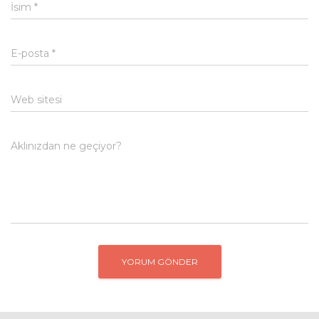
İsim
*
E-posta
*
Web sitesi
Aklınızdan ne geçiyor?